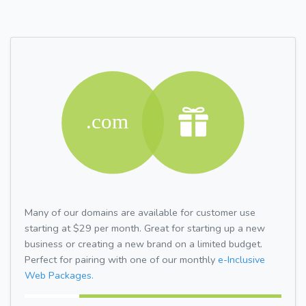
Many of our domains are available for customer use
starting at $29 per month. Great for starting up a new
business or creating a new brand on a limited budget.
Perfect for pairing with one of our monthly
e-Inclusive
Web Packages.