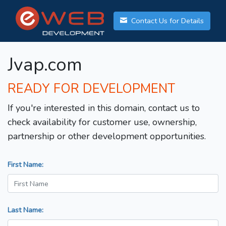
Contact Us for Details
Jvap.com
READY FOR DEVELOPMENT
If you're interested in this domain, contact us to
check availability for customer use, ownership,
partnership or other development opportunities.
First Name:
Last Name: