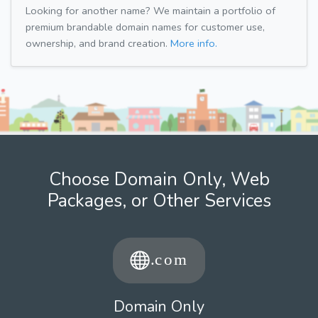
Looking for another name? We maintain a portfolio of
premium brandable domain names for customer use,
ownership, and brand creation.
More info.
Choose Domain Only, Web
Packages, or Other Services
Domain Only