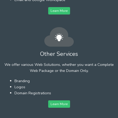
Learn More
Other Services
We offer various Web Solutions, whether you want a Complete
Web Package or the Domain Only.
Branding
Logos
Domain Registrations
Learn More