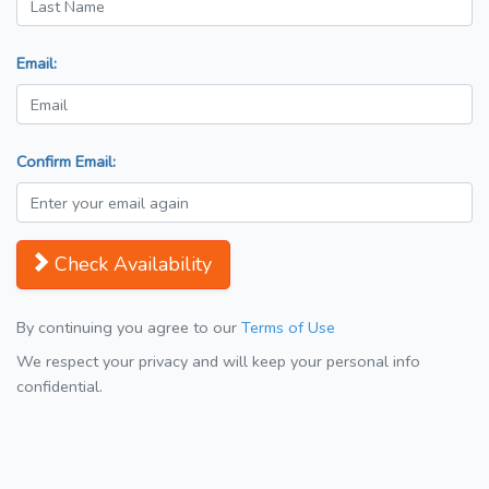
Email:
Confirm Email:
Check Availability
By continuing you agree to our
Terms of Use
We respect your privacy and will keep your personal info
confidential.