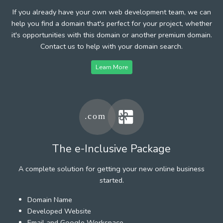
If you already have your own web development team, we can
help you find a domain that's perfect for your project, whether
it's opportunities with this domain or another premium domain.
Contact us to help with your domain search.
Learn More
The e-Inclusive Package
A complete solution for getting your new online business
started.
Domain Name
Developed Website
Email and Google Workspace